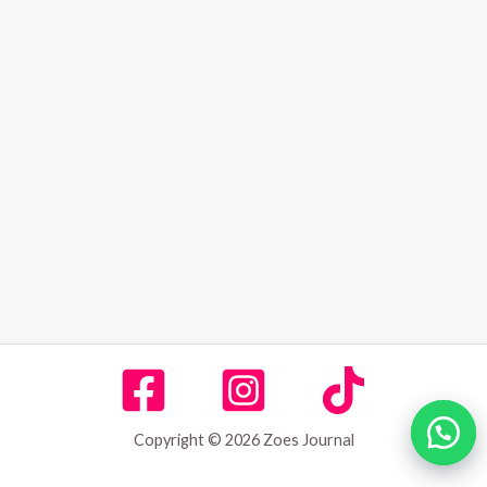
Copyright © 2026 Zoes Journal