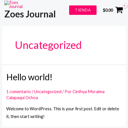
Ir
TIENDA
$
0.00
Zoes Journal
al
contenido
Uncategorized
Hello world!
1 comentario
/
Uncategorized
/ Por
Cinthya Moraima
Calapaqui Ochoa
Welcome to WordPress. This is your first post. Edit or delete
it, then start writing!